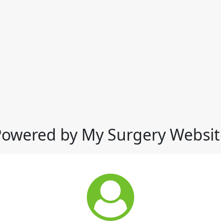
Powered by My Surgery Websit