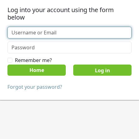
Log into your account using the form
below
Remember me?
Home
Forgot your password?