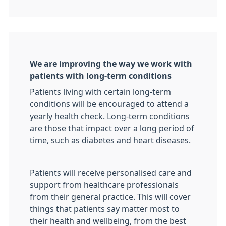
We are improving the way we work with
patients with long-term conditions
Patients living with certain long-term
conditions will be encouraged to attend a
yearly health check. Long-term conditions
are those that impact over a long period of
time, such as diabetes and heart diseases.
Patients will receive personalised care and
support from healthcare professionals
from their general practice. This will cover
things that patients say matter most to
their health and wellbeing, from the best