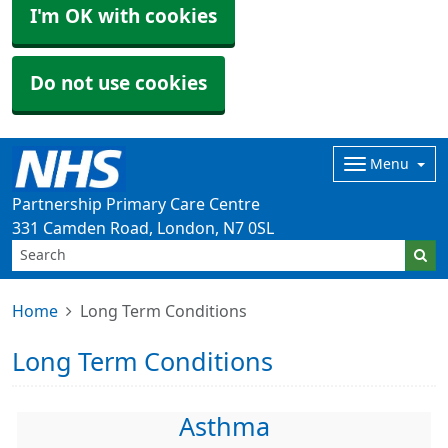
I'm OK with cookies
Do not use cookies
Menu
Partnership Primary Care Centre
331 Camden Road, London, N7 0SL
Home
Long Term Conditions
Long Term Conditions
Asthma