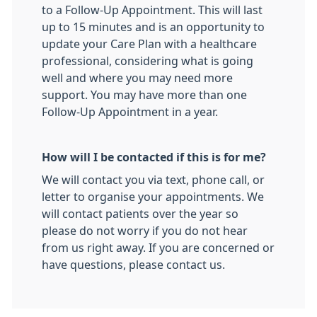
to a Follow-Up Appointment. This will last
up to 15 minutes and is an opportunity to
update your Care Plan with a healthcare
professional, considering what is going
well and where you may need more
support. You may have more than one
Follow-Up Appointment in a year.
How will I be contacted if this is for me?
We will contact you via text, phone call, or
letter to organise your appointments. We
will contact patients over the year so
please do not worry if you do not hear
from us right away. If you are concerned or
have questions, please contact us.