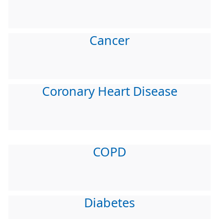
Cancer
Coronary Heart Disease
COPD
Diabetes