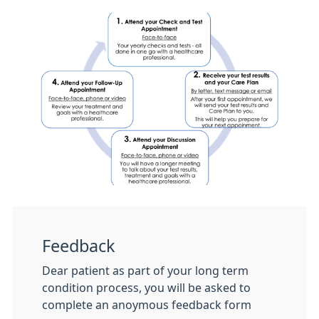
Feedback
Dear patient as part of your long term
condition process, you will be asked to
complete an anoymous feedback form