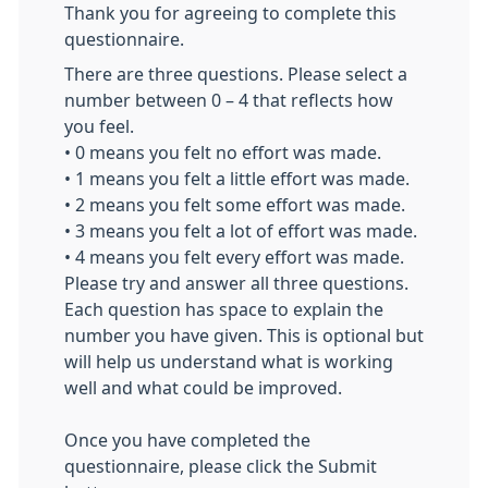
Thank you for agreeing to complete this
questionnaire.
There are three questions. Please select a
number between 0 – 4 that reflects how
you feel.
• 0 means you felt no effort was made.
• 1 means you felt a little effort was made.
• 2 means you felt some effort was made.
• 3 means you felt a lot of effort was made.
• 4 means you felt every effort was made.
Please try and answer all three questions.
Each question has space to explain the
number you have given. This is optional but
will help us understand what is working
well and what could be improved.
Once you have completed the
questionnaire, please click the Submit