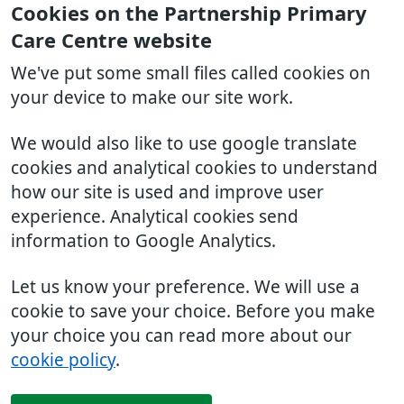
Cookies on the Partnership Primary
Care Centre website
We've put some small files called cookies on
your device to make our site work.
We would also like to use google translate
cookies and analytical cookies to understand
how our site is used and improve user
experience. Analytical cookies send
information to Google Analytics.
Let us know your preference. We will use a
cookie to save your choice. Before you make
your choice you can read more about our
cookie policy
.