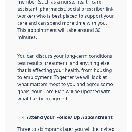
member (such as a nurse, health care
assistant, pharmacist, social prescriber link
worker) who is best placed to support your
care and can spend more time with you.
This appointment will take around 30
minutes.
You can discuss your long-term conditions,
test results, treatment, and anything else
that is affecting your health, from housing
to employment. Together we will look at
what matters most to you and agree some
goals. Your Care Plan will be updated with
what has been agreed.
Attend your Follow-Up Appointment
Three to six months later, you will be invited