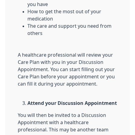
you have
How to get the most out of your
medication
The care and support you need from
others
A healthcare professional will review your
Care Plan with you in your Discussion
Appointment. You can start filling out your
Care Plan before your appointment or you
can fill it during your appointment.
Attend your Discussion Appointment
You will then be invited to a Discussion
Appointment with a healthcare
professional. This may be another team