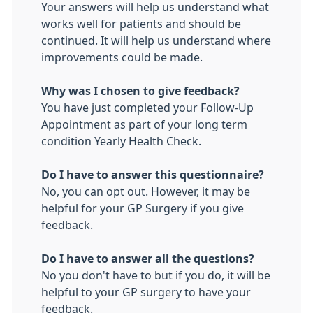
Your answers will help us understand what
works well for patients and should be
continued. It will help us understand where
improvements could be made.
Why was I chosen to give feedback?
You have just completed your Follow-Up
Appointment as part of your long term
condition Yearly Health Check.
Do I have to answer this questionnaire?
No, you can opt out. However, it may be
helpful for your GP Surgery if you give
feedback.
Do I have to answer all the questions?
No you don't have to but if you do, it will be
helpful to your GP surgery to have your
feedback.