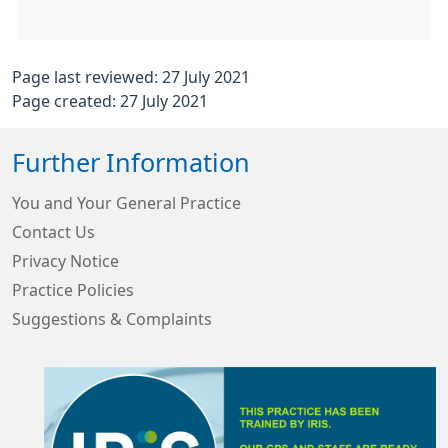
Page last reviewed: 27 July 2021
Page created: 27 July 2021
Further Information
You and Your General Practice
Contact Us
Privacy Notice
Practice Policies
Suggestions & Complaints