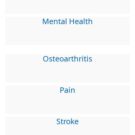
Mental Health
Osteoarthritis
Pain
Stroke