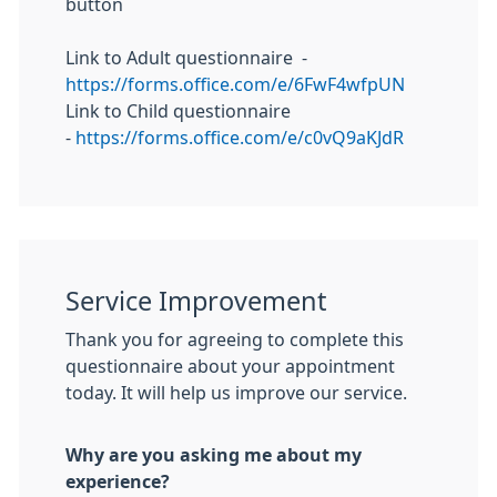
button
Link to Adult questionnaire -
https://forms.office.com/e/6FwF4wfpUN
Link to Child questionnaire
-
https://forms.office.com/e/c0vQ9aKJdR
Service Improvement
Thank you for agreeing to complete this
questionnaire about your appointment
today. It will help us improve our service.
Why are you asking me about my
experience?