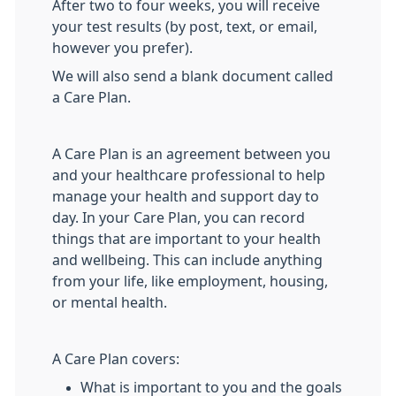
After two to four weeks, you will receive
your test results (by post, text, or email,
however you prefer).
We will also send a blank document called
a Care Plan.
A Care Plan is an agreement between you
and your healthcare professional to help
manage your health and support day to
day. In your Care Plan, you can record
things that are important to your health
and wellbeing. This can include anything
from your life, like employment, housing,
or mental health.
A Care Plan covers:
What is important to you and the goals