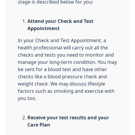
stage is described below for you:
Attend your Check and Test
Appointment
In your Check and Test Appointment, a
health professional will carry out all the
checks and tests you need to monitor and
manage your long-term condition. You may
be sent for a blood test and have other
checks like a blood pressure check and
weight check. We may discuss lifestyle
factors such as smoking and exercise with
you too.
Receive your test results and your
Care Plan