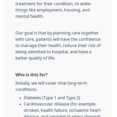
treatment for their condition, to wider
things like employment, housing, and
mental health.
Our goal is that by planning care together
with care, patients will have the confidence
to manage their health, reduce their risk of
being admitted to hospital, and have a
better quality of life.
Who is this for?
Initially, we will cover nine long-term
conditions:
Diabetes (Type 1 and Type 2)
Cardiovascular disease (for example,
strokes, health failure, ischaemic heart
disease, and peripheral artery disease)