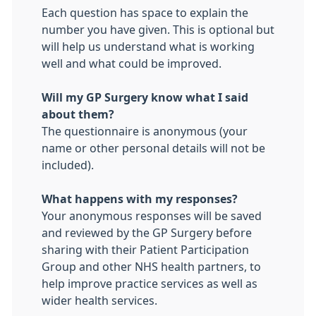
Each question has space to explain the
number you have given. This is optional but
will help us understand what is working
well and what could be improved.
Will my GP Surgery know what I said
about them?
The questionnaire is anonymous (your
name or other personal details will not be
included).
What happens with my responses?
Your anonymous responses will be saved
and reviewed by the GP Surgery before
sharing with their Patient Participation
Group and other NHS health partners, to
help improve practice services as well as
wider health services.