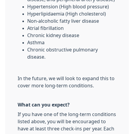
Hypertension (High blood pressure)
Hyperlipidaemia (High cholesterol)
Non-alcoholic fatty liver disease
Atrial fibrillation
Chronic kidney disease
Asthma
Chronic obstructive pulmonary
disease.
In the future, we will look to expand this to
cover more long-term conditions.
What can you expect?
If you have one of the long-term conditions
listed above, you will be encouraged to
have at least three check-ins per year. Each