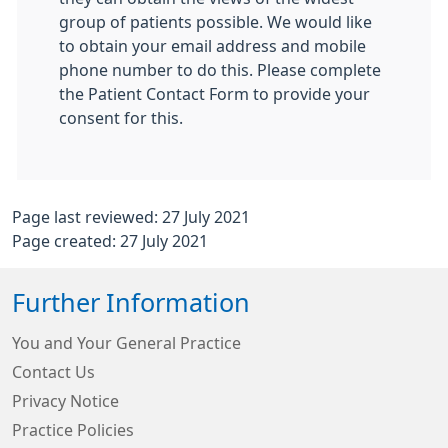
group of patients possible. We would like
to obtain your email address and mobile
phone number to do this. Please complete
the Patient Contact Form to provide your
consent for this.
Page last reviewed: 27 July 2021
Page created: 27 July 2021
Further Information
You and Your General Practice
Contact Us
Privacy Notice
Practice Policies