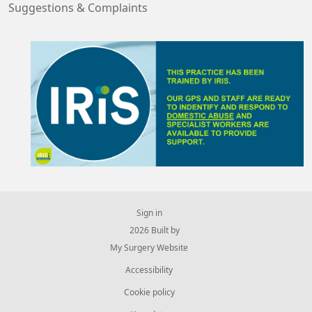
Suggestions & Complaints
Sign in
© 2026 Built by
My Surgery Website
Accessibility
Cookie policy