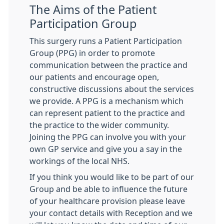
The Aims of the Patient
Participation Group
This surgery runs a Patient Participation
Group (PPG) in order to promote
communication between the practice and
our patients and encourage open,
constructive discussions about the services
we provide. A PPG is a mechanism which
can represent patient to the practice and
the practice to the wider community.
Joining the PPG can involve you with your
own GP service and give you a say in the
workings of the local NHS.
If you think you would like to be part of our
Group and be able to influence the future
of your healthcare provision please leave
your contact details with Reception and we