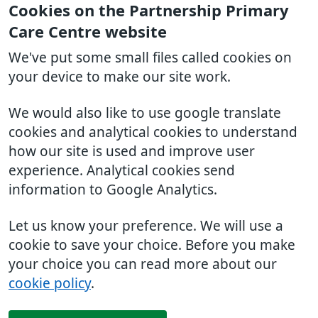
Cookies on the Partnership Primary
Care Centre website
We've put some small files called cookies on
your device to make our site work.
We would also like to use google translate
cookies and analytical cookies to understand
how our site is used and improve user
experience. Analytical cookies send
information to Google Analytics.
Let us know your preference. We will use a
cookie to save your choice. Before you make
your choice you can read more about our
cookie policy
.