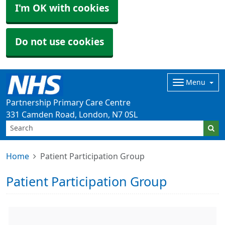
I'm OK with cookies
Do not use cookies
Menu
Partnership Primary Care Centre
331 Camden Road, London, N7 0SL
Home
Patient Participation Group
Patient Participation Group