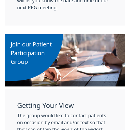
will let you know the date and time of our
next PPG meeting.
Join our Patient
Participation
Group
Getting Your View
The group would like to contact patients
on occasion by email and/or text so that
they can obtain the views of the widest