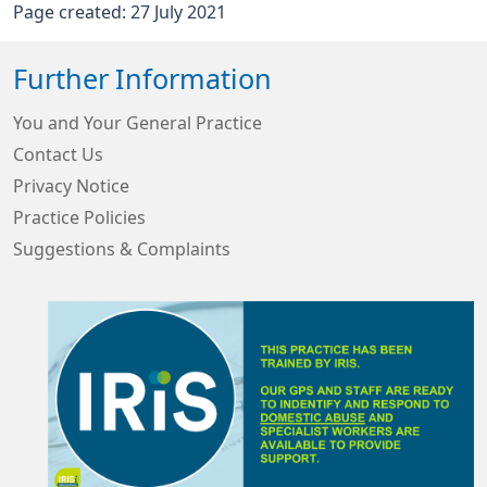
Page created: 27 July 2021
Further Information
You and Your General Practice
Contact Us
Privacy Notice
Practice Policies
Suggestions & Complaints