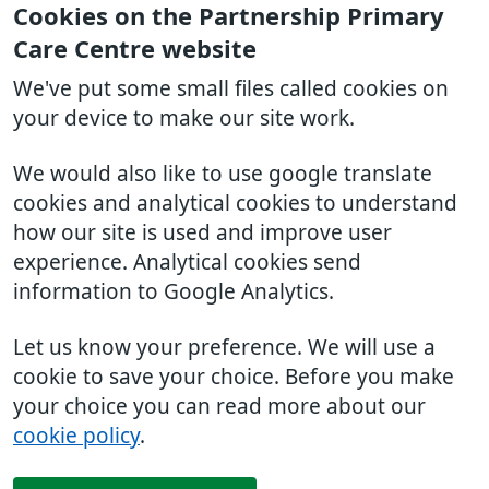
Cookies on the Partnership Primary
Care Centre website
We've put some small files called cookies on
your device to make our site work.
We would also like to use google translate
cookies and analytical cookies to understand
how our site is used and improve user
experience. Analytical cookies send
information to Google Analytics.
Let us know your preference. We will use a
cookie to save your choice. Before you make
your choice you can read more about our
cookie policy
.