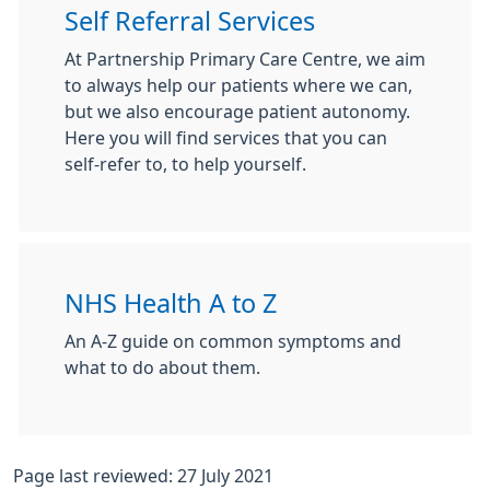
Self Referral Services
At Partnership Primary Care Centre, we aim
to always help our patients where we can,
but we also encourage patient autonomy.
Here you will find services that you can
self-refer to, to help yourself.
NHS Health A to Z
An A-Z guide on common symptoms and
what to do about them.
Page last reviewed: 27 July 2021