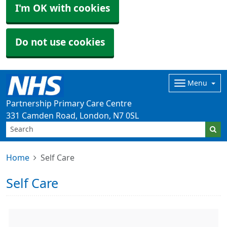
I'm OK with cookies
Do not use cookies
Menu
Partnership Primary Care Centre
331 Camden Road, London, N7 0SL
Home
Self Care
Self Care